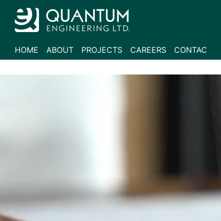
HOME
ABOUT
PROJECTS
CAREERS
CONTACT