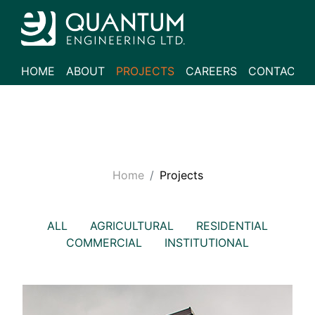
HOME
ABOUT
PROJECTS
CAREERS
CONTACT
Home
Projects
ALL
AGRICULTURAL
RESIDENTIAL
COMMERCIAL
INSTITUTIONAL