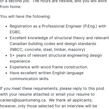
or a second job. The hours are flexible, and you will work
from home.
You will have the following:
Registration as a Professional Engineer (P.Eng.) with
EGBC.
Excellent knowledge of structural theory and relevant
Canadian building codes and design standards
(NBCC, concrete, steel, timber, masonry)
5+ years of relevant structural engineering design
experience
Experience with wood frame construction.
Have excellent written English language
communication skills.
If you meet these requirements, please reply to this post
with your resume attached or email your resume to
careers@quantumeng.ca. We thank all applicants,
however, only those selected for an interview will be