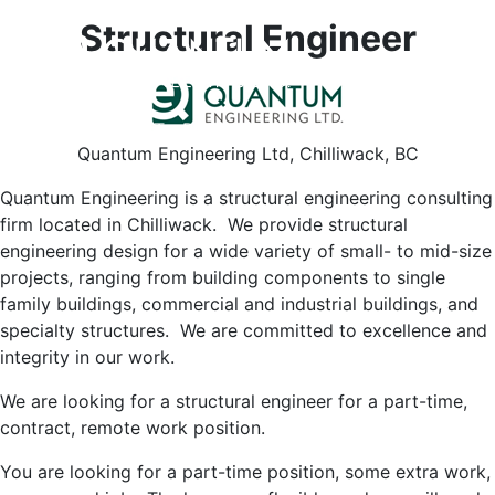
Structural Engineer
HOME
ABOUT
PROJECTS
CAREERS
CONTACT
Quantum Engineering Ltd, Chilliwack, BC
Quantum Engineering is a structural engineering consulting
firm located in Chilliwack. We provide structural
engineering design for a wide variety of small- to mid-size
projects, ranging from building components to single
family buildings, commercial and industrial buildings, and
specialty structures. We are committed to excellence and
integrity in our work.
We are looking for a structural engineer for a part-time,
contract, remote work position.
You are looking for a part-time position, some extra work,