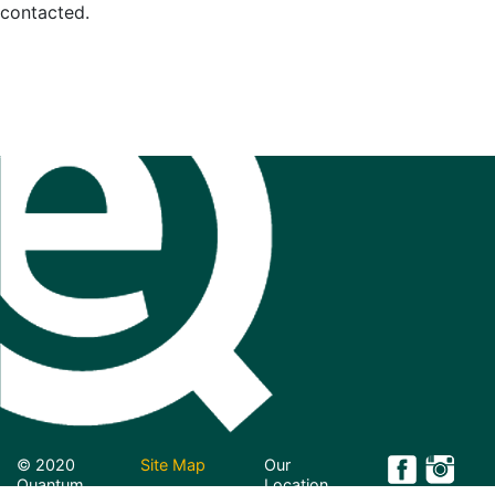
contacted.
© 2020
Site Map
Our
Quantum
Location
Projects